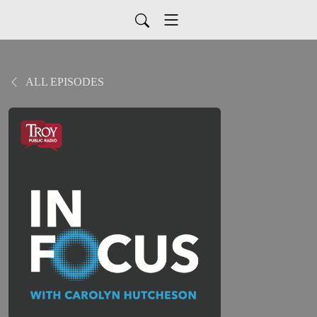
ALL EPISODES