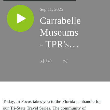
Sep 11, 2025
Carrabelle
Museums
- TPR's In
Focus -
140
Sept 11,
2025
Today, In Focus takes you to the Florida panhandle for
our Tri-State Travel Series. The community of