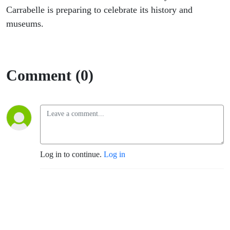
Carrabelle is preparing to celebrate its history and
museums.
Comment (0)
Log in to continue.
Log in